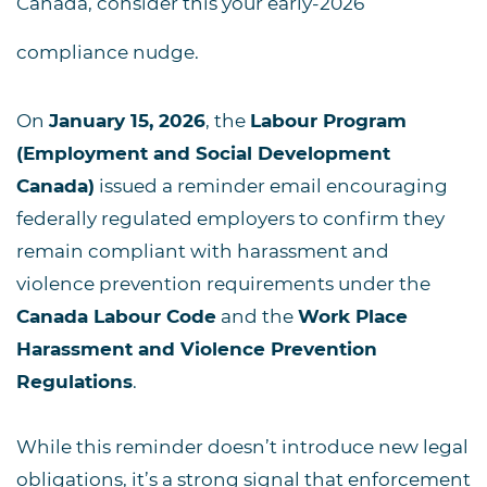
Canada
, consider this your early-2026
compliance nudge.
On
January 15, 2026
, the
Labour Program
(Employment and Social Development
Canada)
issued a reminder email encouraging
federally regulated employers to confirm they
remain compliant with harassment and
violence prevention requirements under the
Canada Labour Code
and the
Work Place
Harassment and Violence Prevention
Regulations
.
While this reminder doesn’t introduce new legal
obligations, it’s a strong signal that enforcement