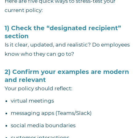
Here are five quick ways to stress-test your
current policy:
1) Check the “designated recipient”
section
Is it clear, updated, and realistic? Do employees
know who they can go to?
2) Confirm your examples are modern
and relevant
Your policy should reflect:
virtual meetings
messaging apps (Teams/Slack)
social media boundaries
customer interactions