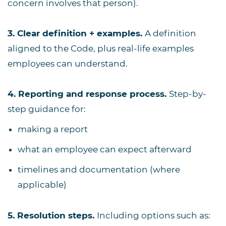
concern involves that person).
3. Clear definition + examples.
A definition
aligned to the Code, plus real-life examples
employees can understand.
4. Reporting and response process.
Step-by-
step guidance for:
making a report
what an employee can expect afterward
timelines and documentation (where
applicable)
5. Resolution steps.
Including options such as: