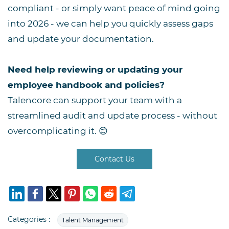
compliant - or simply want peace of mind going
into 2026 - we can help you quickly assess gaps
and update your documentation.
Need help reviewing or updating your
employee handbook and policies?
Talencore can support your team with a
streamlined audit and update process - without
overcomplicating it. 😊
Contact Us
Categories :
Talent Management