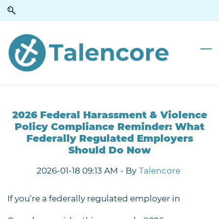
Skip
Skip
to
to
search
main
content
2026 Federal Harassment & Violence
Policy Compliance Reminder: What
Federally Regulated Employers
Should Do Now
2026-01-18 09:13 AM
- By
Talencore
If you’re a
federally regulated employer in