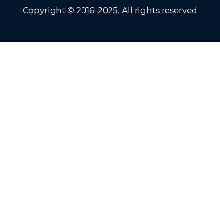
Copyright © 2016-2025. All rights reserved