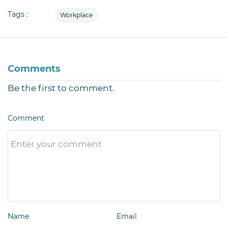
Tags :
Workplace
Comments
Be the first to comment.
Comment
Name
Email