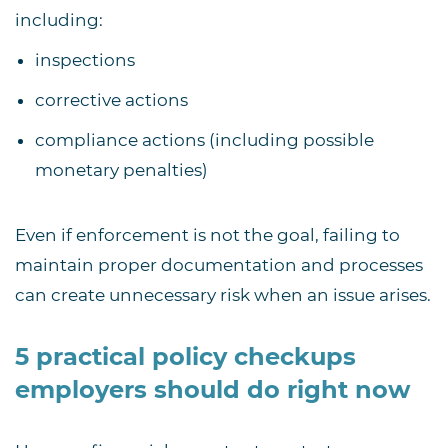
including:
inspections
corrective actions
compliance actions (including possible
monetary penalties)
Even if enforcement is not the goal, failing to
maintain proper documentation and processes
can create unnecessary risk when an issue arises.
5 practical policy checkups
employers should do right now