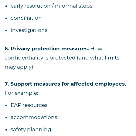
early resolution / informal steps
conciliation
investigations
6. Privacy protection measures.
How
confidentiality is protected (and what limits
may apply).
7. Support measures for affected employees.
For example:
EAP resources
accommodations
safety planning