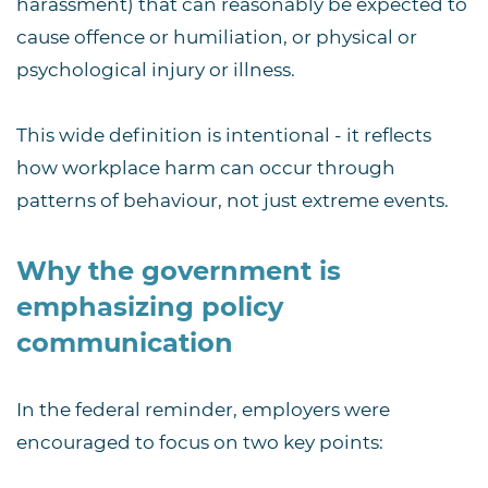
harassment) that can reasonably be expected to
cause offence or humiliation, or physical or
psychological injury or illness.
This wide definition is intentional - it reflects
how workplace harm can occur through
patterns of behaviour, not just extreme events.
Why the government is
emphasizing policy
communication
In the federal reminder, employers were
encouraged to focus on two key points: